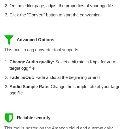
On the editor page, adjust the properties of your ogg file.
Click the "Convert" button to start the conversion
Advanced Options
This midi to ogg converter tool supports:
Change Audio quality:
Select a bit rate in Kbps for your
target ogg file
Fade In/Out:
Fade audio at the beginning or end
Audio Sample Rate:
Change the sample rate of your target
ogg file
Reliable security
This tool is hosted on the Amazon cloud and automatically