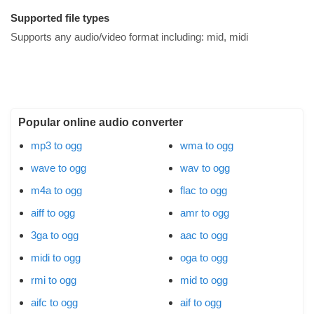
Supported file types
Supports any audio/video format including:
mid, midi
Popular online audio converter
mp3 to ogg
wma to ogg
wave to ogg
wav to ogg
m4a to ogg
flac to ogg
aiff to ogg
amr to ogg
3ga to ogg
aac to ogg
midi to ogg
oga to ogg
rmi to ogg
mid to ogg
aifc to ogg
aif to ogg