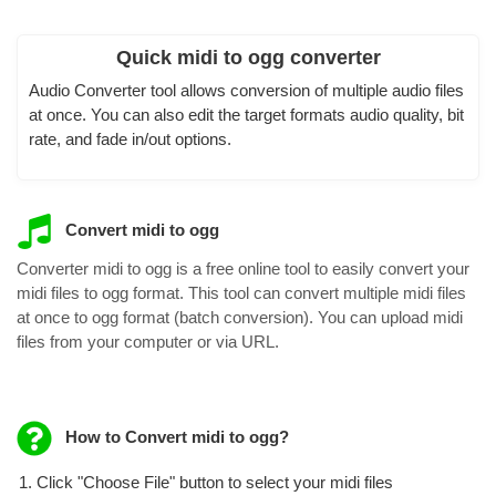
Quick midi to ogg converter
Audio Converter tool allows conversion of multiple audio files
at once. You can also edit the target formats audio quality, bit
rate, and fade in/out options.
Convert midi to ogg
Converter midi to ogg is a free online tool to easily convert your
midi files to ogg format. This tool can convert multiple midi files
at once to ogg format (batch conversion). You can upload midi
files from your computer or via URL.
How to Convert midi to ogg?
Click "Choose File" button to select your midi files