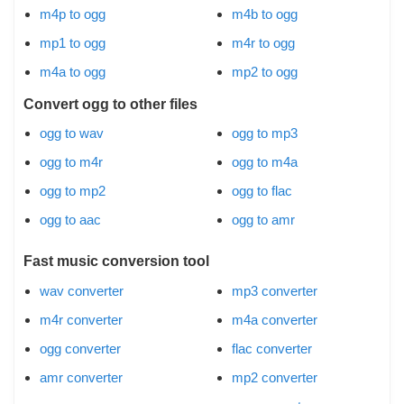
m4p to ogg
m4b to ogg
mp1 to ogg
m4r to ogg
m4a to ogg
mp2 to ogg
Convert ogg to other files
ogg to wav
ogg to mp3
ogg to m4r
ogg to m4a
ogg to mp2
ogg to flac
ogg to aac
ogg to amr
Fast music conversion tool
wav converter
mp3 converter
m4r converter
m4a converter
ogg converter
flac converter
amr converter
mp2 converter