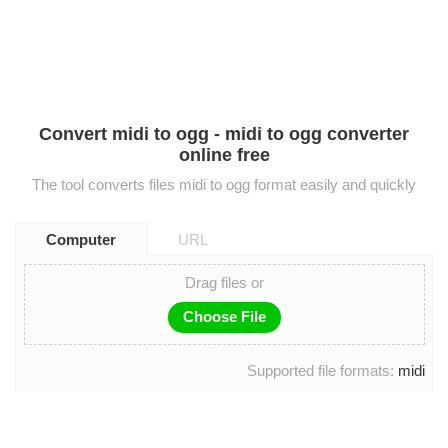
Convert midi to ogg - midi to ogg converter
online free
The tool converts files midi to ogg format easily and quickly
Computer
URL
Drag files or
Choose File
Supported file formats:
midi