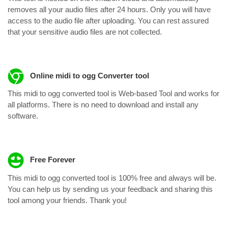
removes all your audio files after 24 hours. Only you will have
access to the audio file after uploading. You can rest assured
that your sensitive audio files are not collected.
Online midi to ogg Converter tool
This midi to ogg converted tool is Web-based Tool and works for
all platforms. There is no need to download and install any
software.
Free Forever
This midi to ogg converted tool is 100% free and always will be.
You can help us by sending us your feedback and sharing this
tool among your friends. Thank you!