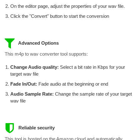
On the editor page, adjust the properties of your wav file.
Click the "Convert" button to start the conversion
Advanced Options
This m4p to wav converter tool supports:
Change Audio quality:
Select a bit rate in Kbps for your
target wav file
Fade In/Out:
Fade audio at the beginning or end
Audio Sample Rate:
Change the sample rate of your target
wav file
Reliable security
This tool is hosted on the Amazon cloud and automatically