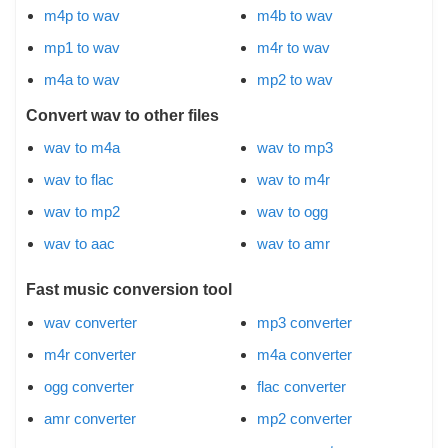
m4p to wav
m4b to wav
mp1 to wav
m4r to wav
m4a to wav
mp2 to wav
Convert wav to other files
wav to m4a
wav to mp3
wav to flac
wav to m4r
wav to mp2
wav to ogg
wav to aac
wav to amr
Fast music conversion tool
wav converter
mp3 converter
m4r converter
m4a converter
ogg converter
flac converter
amr converter
mp2 converter