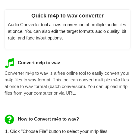
Quick m4p to wav converter
Audio Converter tool allows conversion of multiple audio files
at once. You can also edit the target formats audio quality, bit
rate, and fade in/out options.
Convert m4p to wav
Converter m4p to wav is a free online tool to easily convert your
m4p files to wav format. This tool can convert multiple m4p files
at once to wav format (batch conversion). You can upload m4p
files from your computer or via URL.
How to Convert m4p to wav?
Click "Choose File" button to select your m4p files