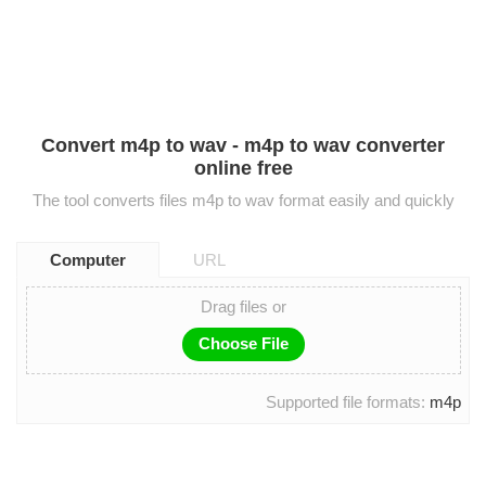
Convert m4p to wav - m4p to wav converter
online free
The tool converts files m4p to wav format easily and quickly
Computer
URL
Drag files or
Choose File
Supported file formats:
m4p