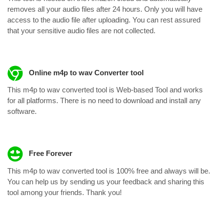
removes all your audio files after 24 hours. Only you will have
access to the audio file after uploading. You can rest assured
that your sensitive audio files are not collected.
Online m4p to wav Converter tool
This m4p to wav converted tool is Web-based Tool and works
for all platforms. There is no need to download and install any
software.
Free Forever
This m4p to wav converted tool is 100% free and always will be.
You can help us by sending us your feedback and sharing this
tool among your friends. Thank you!