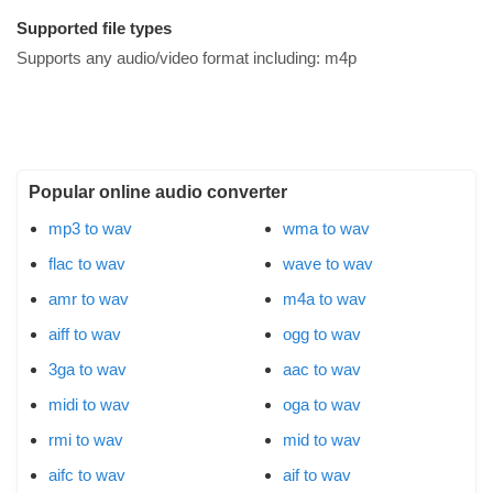
Supported file types
Supports any audio/video format including:
m4p
Popular online audio converter
mp3 to wav
wma to wav
flac to wav
wave to wav
amr to wav
m4a to wav
aiff to wav
ogg to wav
3ga to wav
aac to wav
midi to wav
oga to wav
rmi to wav
mid to wav
aifc to wav
aif to wav