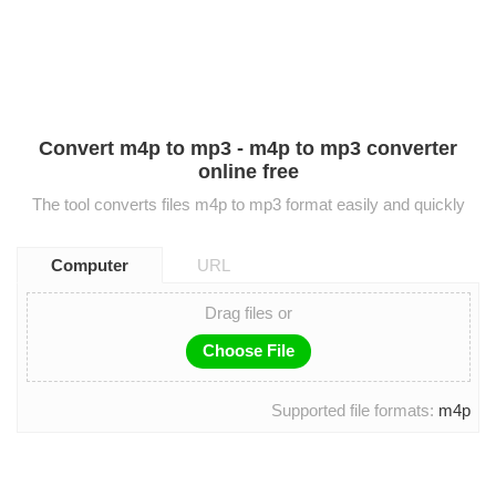
Convert m4p to mp3 - m4p to mp3 converter
online free
The tool converts files m4p to mp3 format easily and quickly
Computer
URL
Drag files or
Choose File
Supported file formats:
m4p