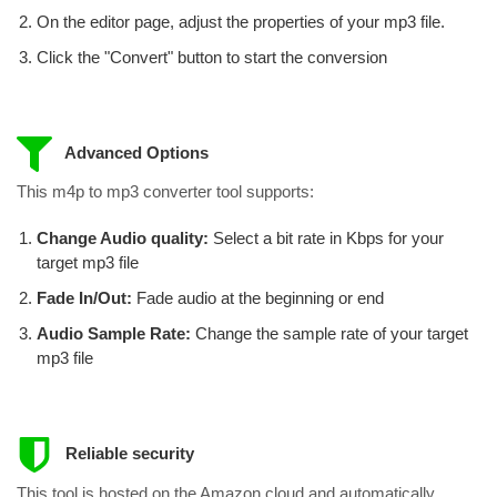
On the editor page, adjust the properties of your mp3 file.
Click the "Convert" button to start the conversion
Advanced Options
This m4p to mp3 converter tool supports:
Change Audio quality:
Select a bit rate in Kbps for your
target mp3 file
Fade In/Out:
Fade audio at the beginning or end
Audio Sample Rate:
Change the sample rate of your target
mp3 file
Reliable security
This tool is hosted on the Amazon cloud and automatically