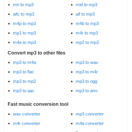
rmi to mp3
mid to mp3
aifc to mp3
aif to mp3
m4p to mp3
m4b to mp3
mp1 to mp3
m4r to mp3
m4a to mp3
mp2 to mp3
Convert mp3 to other files
mp3 to m4a
mp3 to wav
mp3 to flac
mp3 to m4r
mp3 to mp2
mp3 to ogg
mp3 to aac
mp3 to amr
Fast music conversion tool
wav converter
mp3 converter
m4r converter
m4a converter