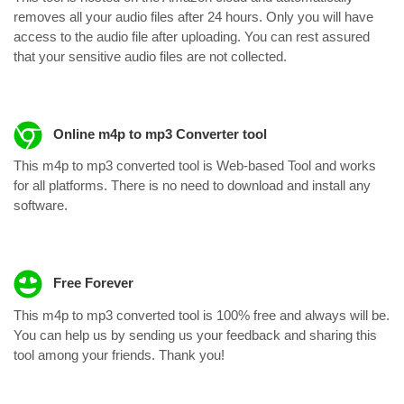
removes all your audio files after 24 hours. Only you will have
access to the audio file after uploading. You can rest assured
that your sensitive audio files are not collected.
Online m4p to mp3 Converter tool
This m4p to mp3 converted tool is Web-based Tool and works
for all platforms. There is no need to download and install any
software.
Free Forever
This m4p to mp3 converted tool is 100% free and always will be.
You can help us by sending us your feedback and sharing this
tool among your friends. Thank you!