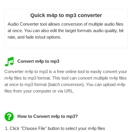
Quick m4p to mp3 converter
Audio Converter tool allows conversion of multiple audio files
at once. You can also edit the target formats audio quality, bit
rate, and fade in/out options.
Convert m4p to mp3
Converter m4p to mp3 is a free online tool to easily convert your
m4p files to mp3 format. This tool can convert multiple m4p files
at once to mp3 format (batch conversion). You can upload m4p
files from your computer or via URL.
How to Convert m4p to mp3?
Click "Choose File" button to select your m4p files