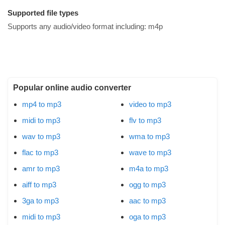
Supported file types
Supports any audio/video format including:
m4p
Popular online audio converter
mp4 to mp3
video to mp3
midi to mp3
flv to mp3
wav to mp3
wma to mp3
flac to mp3
wave to mp3
amr to mp3
m4a to mp3
aiff to mp3
ogg to mp3
3ga to mp3
aac to mp3
midi to mp3
oga to mp3