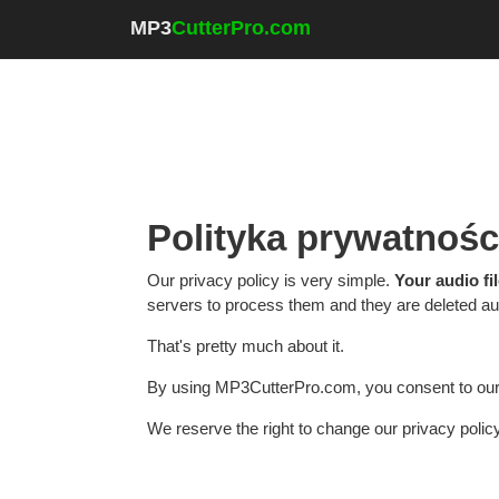
MP3
CutterPro.com
Polityka prywatnośc
Our privacy policy is very simple.
Your audio fi
servers to process them and they are deleted aut
That's pretty much about it.
By using MP3CutterPro.com, you consent to our 
We reserve the right to change our privacy polic