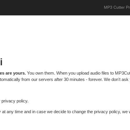
MP3 Cutter P
i
les are yours.
You own them. When you upload audio files to MP3Cut
omatically from our servers after 30 minutes - forever. We don't ask y
privacy policy.
y at any time and in case we decide to change the privacy policy, we w