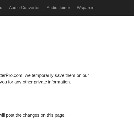
ro
Audio Converter
Audio Joiner
Wsparcie
terPro.com, we temporarily save them on our
ou for any other private information.
ill post the changes on this page.