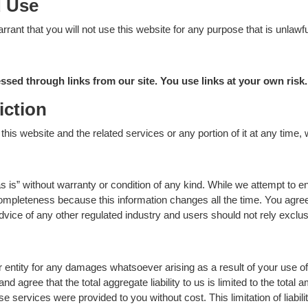
d Use
rrant that you will not use this website for any purpose that is unlawf
sed through links from our site. You use links at your own risk.
iction
his website and the related services or any portion of it at any time, 
s is” without warranty or condition of any kind. While we attempt to en
 completeness because this information changes all the time. You agree
 advice of any other regulated industry and users should not rely exclu
or entity for any damages whatsoever arising as a result of your use of
 agree that the total aggregate liability to us is limited to the total 
se services were provided to you without cost. This limitation of liabilit