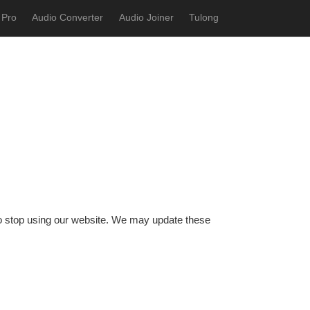
 Pro
Audio Converter
Audio Joiner
Tulong
 to stop using our website. We may update these