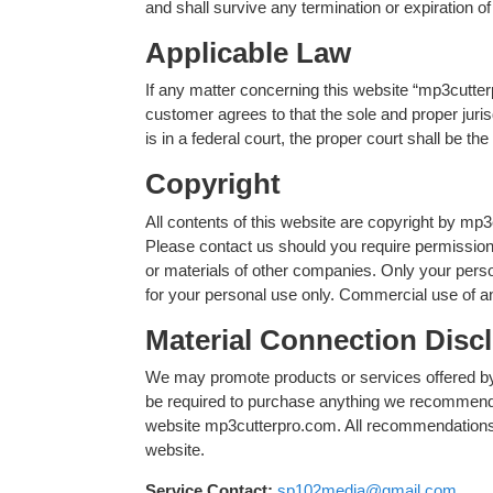
and shall survive any termination or expiration o
Applicable Law
If any matter concerning this website “mp3cutterp
customer agrees to that the sole and proper jurisd
is in a federal court, the proper court shall be t
Copyright
All contents of this website are copyright by mp3
Please contact us should you require permission 
or materials of other companies. Only your pers
for your personal use only. Commercial use of an
Material Connection Disc
We may promote products or services offered by
be required to purchase anything we recommend.
website mp3cutterpro.com. All recommendations ar
website.
Service Contact:
sp102media@gmail.com