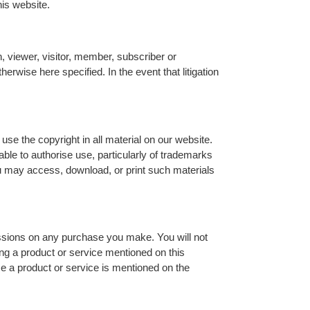
his website.
n, viewer, visitor, member, subscriber or
erwise here specified. In the event that litigation
se the copyright in all material on our website.
ble to authorise use, particularly of trademarks
ou may access, download, or print such materials
ssions on any purchase you make. You will not
g a product or service mentioned on this
e a product or service is mentioned on the