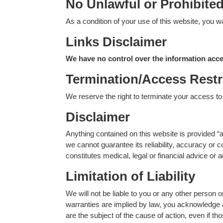
No Unlawful or Prohibite
As a condition of your use of this website, you wa
Links Disclaimer
We have no control over the information acces
Termination/Access Restr
We reserve the right to terminate your access to t
Disclaimer
Anything contained on this website is provided “a
we cannot guarantee its reliability, accuracy or
constitutes medical, legal or financial advice or
Limitation of Liability
We will not be liable to you or any other person 
warranties are implied by law, you acknowledge and
are the subject of the cause of action, even if tho