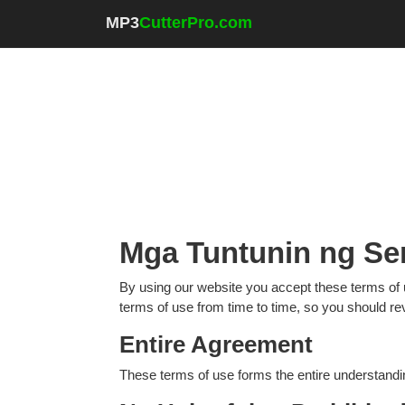
MP3
CutterPro.com
Mga Tuntunin ng Se
By using our website you accept these terms of 
terms of use from time to time, so you should re
Entire Agreement
These terms of use forms the entire understandi