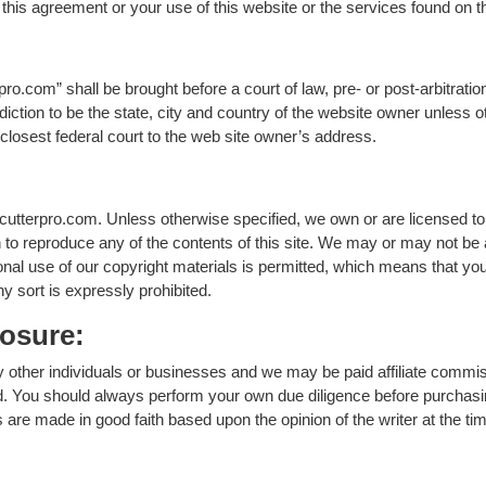
f this agreement or your use of this website or the services found on t
ro.com” shall be brought before a court of law, pre- or post-arbitratio
iction to be the state, city and country of the website owner unless oth
he closest federal court to the web site owner’s address.
cutterpro.com. Unless otherwise specified, we own or are licensed to u
to reproduce any of the contents of this site. We may or may not be a
onal use of our copyright materials is permitted, which means that y
y sort is expressly prohibited.
losure:
 other individuals or businesses and we may be paid affiliate commi
 You should always perform your own due diligence before purchasin
e made in good faith based upon the opinion of the writer at the tim