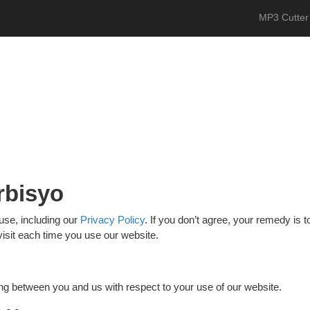
MP3 Cutter
rbisyo
use, including our
Privacy Policy
. If you don’t agree, your remedy is
visit each time you use our website.
ng between you and us with respect to your use of our website.