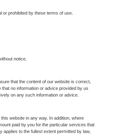
ul or prohibited by these terms of use.
without notice.
sure that the content of our website is correct,
 that no information or advice provided by us
sively on any such information or advice.
 this website in any way. In addition, where
amount paid by you for the particular services that
y applies to the fullest extent permitted by law,