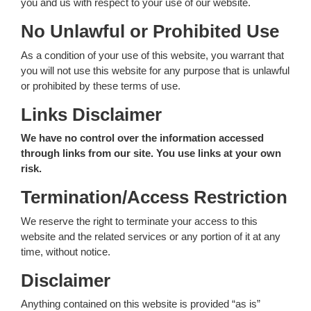
you and us with respect to your use of our website.
No Unlawful or Prohibited Use
As a condition of your use of this website, you warrant that
you will not use this website for any purpose that is unlawful
or prohibited by these terms of use.
Links Disclaimer
We have no control over the information accessed
through links from our site. You use links at your own
risk.
Termination/Access Restriction
We reserve the right to terminate your access to this
website and the related services or any portion of it at any
time, without notice.
Disclaimer
Anything contained on this website is provided “as is”