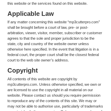
this website or the services found on this website.
Applicable Law
If any matter concerning this website “mp3cutterpro.com”
shall be brought before a court of law, pre- or post-
arbitration, viewer, visitor, member, subscriber or customer
agrees to that the sole and proper jurisdiction to be the
state, city and country of the website owner unless
otherwise here specified. In the event that litigation is in a
federal court, the proper court shall be the closest federal
court to the web site owner’s address.
Copyright
All contents of this website are copyright by
mp3cutterpro.com. Unless otherwise specified, we own or
are licensed to use the copyright in all material on our
website. Please contact us should you require permission
to reproduce any of the contents of this site. We may or
may not be able to authorise use, particularly of trademarks