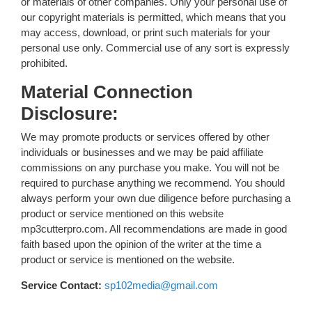
or materials of other companies. Only your personal use of
our copyright materials is permitted, which means that you
may access, download, or print such materials for your
personal use only. Commercial use of any sort is expressly
prohibited.
Material Connection
Disclosure:
We may promote products or services offered by other
individuals or businesses and we may be paid affiliate
commissions on any purchase you make. You will not be
required to purchase anything we recommend. You should
always perform your own due diligence before purchasing a
product or service mentioned on this website
mp3cutterpro.com. All recommendations are made in good
faith based upon the opinion of the writer at the time a
product or service is mentioned on the website.
Service Contact:
sp102media@gmail.com