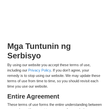
Mga Tuntunin ng
Serbisyo
By using our website you accept these terms of use,
including our
Privacy Policy
. If you don’t agree, your
remedy is to stop using our website. We may update these
terms of use from time to time, so you should revisit each
time you use our website.
Entire Agreement
These terms of use forms the entire understanding between