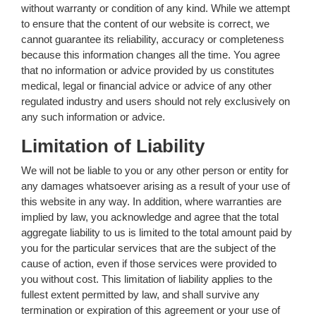
without warranty or condition of any kind. While we attempt
to ensure that the content of our website is correct, we
cannot guarantee its reliability, accuracy or completeness
because this information changes all the time. You agree
that no information or advice provided by us constitutes
medical, legal or financial advice or advice of any other
regulated industry and users should not rely exclusively on
any such information or advice.
Limitation of Liability
We will not be liable to you or any other person or entity for
any damages whatsoever arising as a result of your use of
this website in any way. In addition, where warranties are
implied by law, you acknowledge and agree that the total
aggregate liability to us is limited to the total amount paid by
you for the particular services that are the subject of the
cause of action, even if those services were provided to
you without cost. This limitation of liability applies to the
fullest extent permitted by law, and shall survive any
termination or expiration of this agreement or your use of